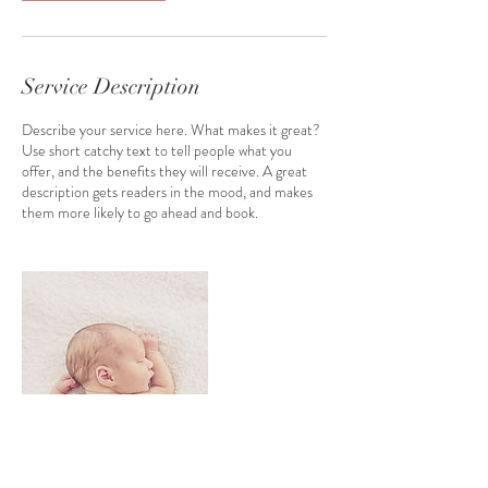
i
n
Service Description
Describe your service here. What makes it great?
Use short catchy text to tell people what you
offer, and the benefits they will receive. A great
description gets readers in the mood, and makes
them more likely to go ahead and book.