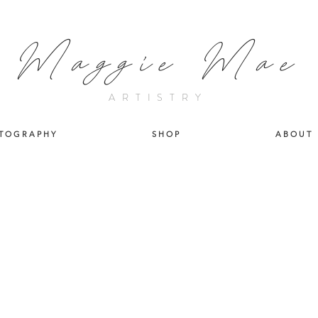
Maggie Mae
ARTISTRY
T O G R A P H Y
S H O P
A B O U T