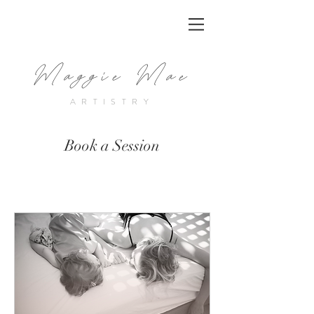
Maggie Mae
ARTISTRY
Book a Session