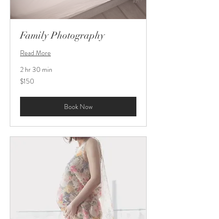
Family Photography
Read More
2 hr 30 min
150
$150
US
dollars
Book Now