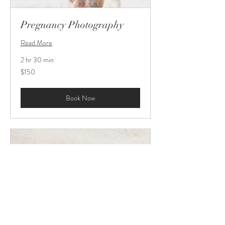
Pregnancy Photography
Read More
2 hr 30 min
150
$150
US
dollars
Book Now