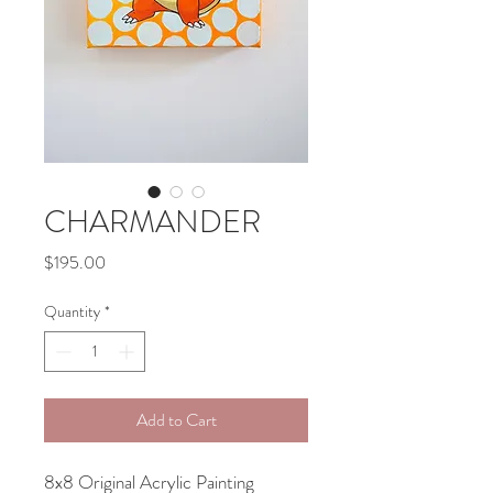
CHARMANDER
Price
$195.00
Quantity
*
Add to Cart
8x8 Original Acrylic Painting