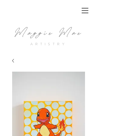
Maggie Mae
ARTISTRY